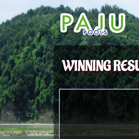
WINNING RES