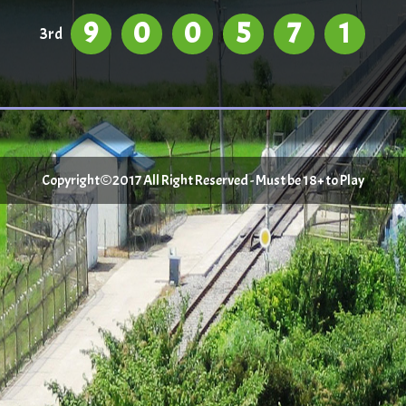
9
0
0
5
7
1
3rd
Copyright©2017 All Right Reserved - Must be 18+ to Play