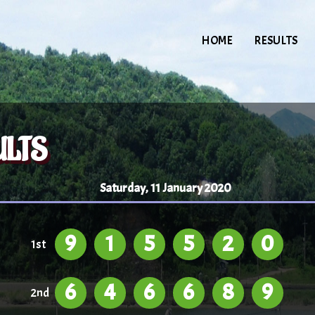
HOME
RESULTS
ULTS
Saturday, 11 January 2020
9
1
5
5
2
0
1st
6
4
6
6
8
9
2nd