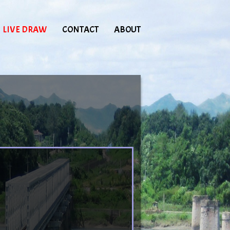
LIVE DRAW
CONTACT
ABOUT