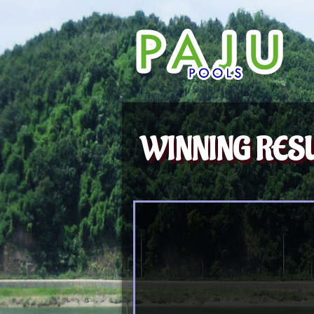
WINNING RES