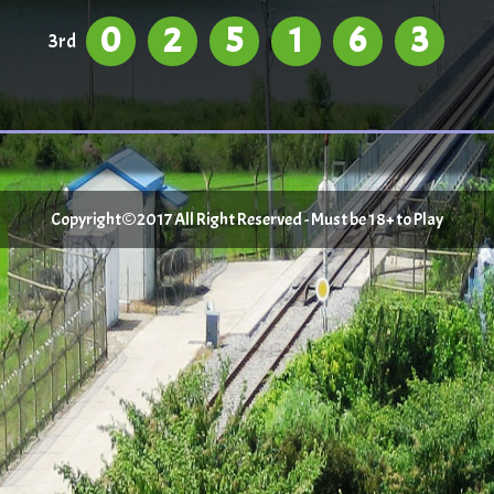
0
2
5
1
6
3
3rd
Copyright©2017 All Right Reserved - Must be 18+ to Play