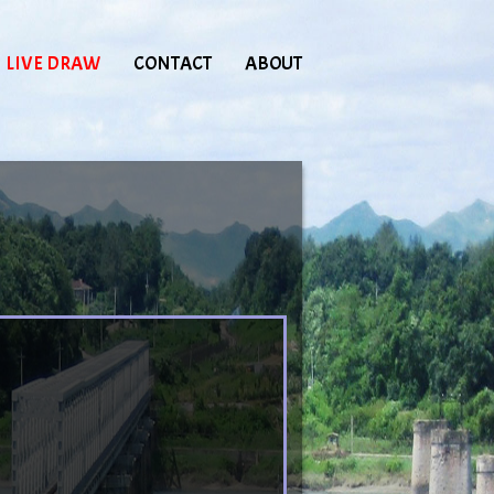
LIVE DRAW
CONTACT
ABOUT