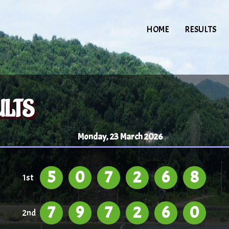
HOME
RESULTS
ULTS
Monday, 23 March 2026
5
0
7
2
6
8
1st
7
9
7
2
6
0
2nd