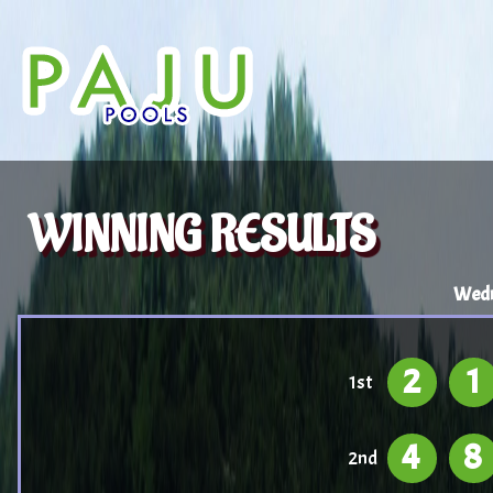
WINNING RESULTS
Wedn
2
1
1st
4
8
2nd