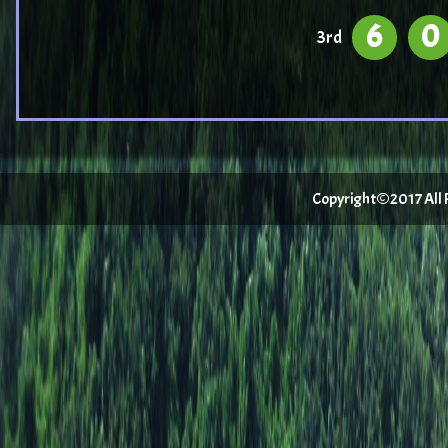
6
0
3rd
Copyright©2017 All Ri