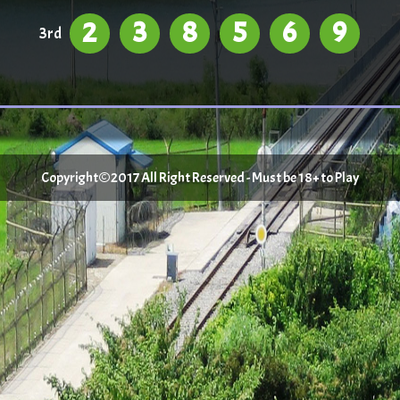
2
3
8
5
6
9
3rd
Copyright©2017 All Right Reserved - Must be 18+ to Play