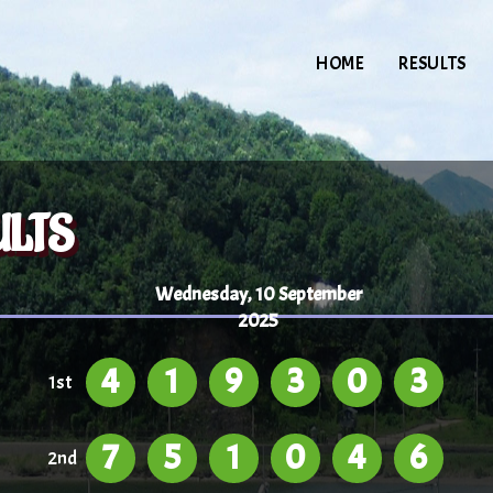
HOME
RESULTS
ULTS
Wednesday, 10 September
2025
4
1
9
3
0
3
1st
7
5
1
0
4
6
2nd