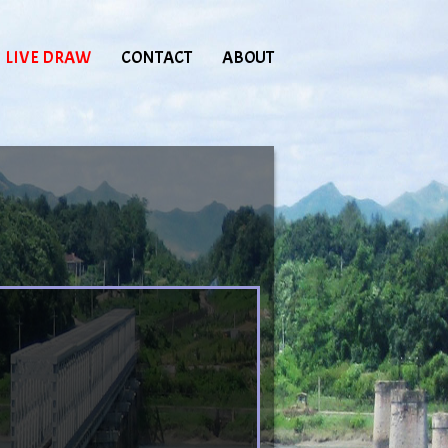
LIVE DRAW
CONTACT
ABOUT