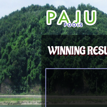
WINNING RES