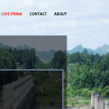
LIVE DRAW
CONTACT
ABOUT