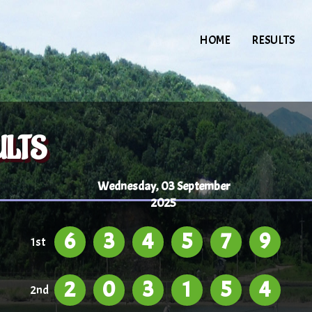
HOME
RESULTS
ULTS
Wednesday, 03 September
2025
6
3
4
5
7
9
1st
2
0
3
1
5
4
2nd