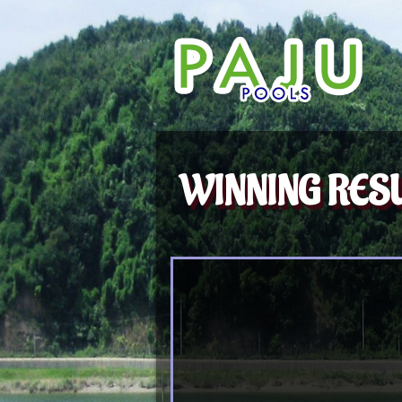
WINNING RES