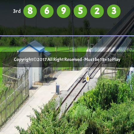
8
6
9
5
2
3
3rd
Copyright©2017 All Right Reserved - Must be 18+ to Play