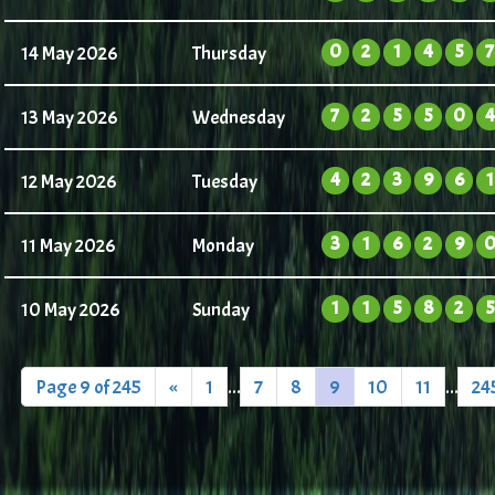
0
2
1
4
5
7
14 May 2026
Thursday
7
2
5
5
0
4
13 May 2026
Wednesday
4
2
3
9
6
1
12 May 2026
Tuesday
3
1
6
2
9
11 May 2026
Monday
1
1
5
8
2
5
10 May 2026
Sunday
Page 9 of 245
«
1
...
7
8
9
10
11
...
24