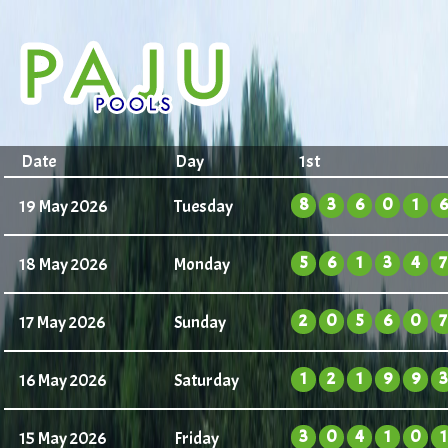
Date
Day
1st
8
3
6
0
1
6
19 May 2026
Tuesday
5
6
1
3
4
7
18 May 2026
Monday
2
0
5
6
0
7
17 May 2026
Sunday
1
2
1
9
9
3
16 May 2026
Saturday
3
0
4
1
0
1
15 May 2026
Friday