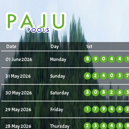
Date
Day
1st
8
9
0
4
4
1
01 June 2026
Monday
6
2
4
0
5
7
31 May 2026
Sunday
3
0
8
2
6
5
30 May 2026
Saturday
1
7
9
4
4
2
29 May 2026
Friday
2
3
6
4
5
8
28 May 2026
Thursday