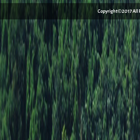
Copyright©2017 All Ri