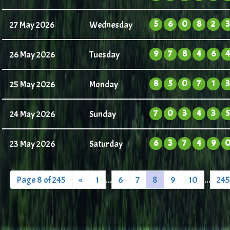
5
6
0
8
2
3
27 May 2026
Wednesday
9
7
8
4
6
4
26 May 2026
Tuesday
8
5
0
7
1
3
25 May 2026
Monday
7
0
3
4
3
5
24 May 2026
Sunday
6
3
7
4
9
23 May 2026
Saturday
Page 8 of 245
«
1
...
6
7
8
9
10
...
245