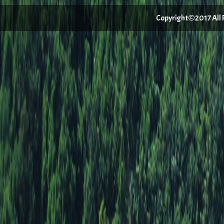
Copyright©2017 All Ri