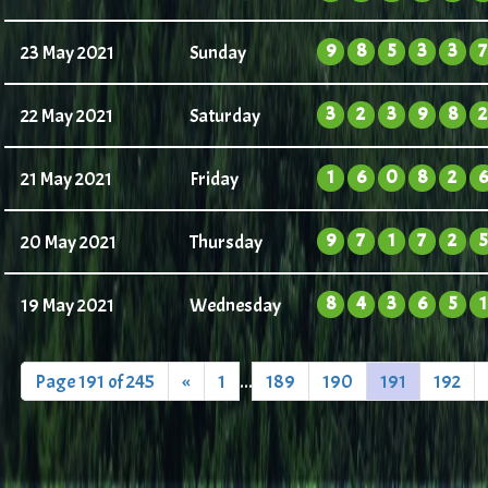
9
8
5
3
3
7
23 May 2021
Sunday
3
2
3
9
8
2
22 May 2021
Saturday
1
6
0
8
2
6
21 May 2021
Friday
9
7
1
7
2
5
20 May 2021
Thursday
8
4
3
6
5
1
19 May 2021
Wednesday
Page 191 of 245
«
1
...
189
190
191
192