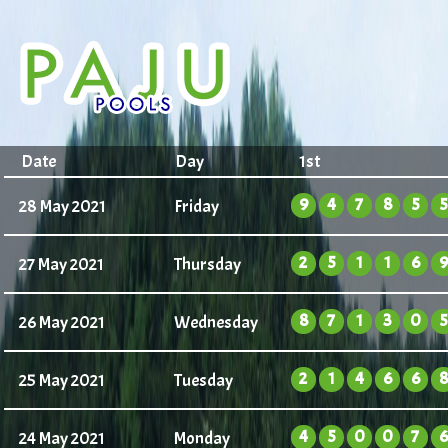
Date
Day
1st
9
4
7
8
5
5
28 May 2021
Friday
2
5
1
1
6
9
27 May 2021
Thursday
8
7
1
3
0
5
26 May 2021
Wednesday
2
1
4
6
6
8
25 May 2021
Tuesday
4
5
0
0
7
6
24 May 2021
Monday