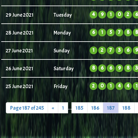
4
9
1
0
2
6
29 June 2021
Tuesday
6
1
5
7
8
8
28 June 2021
Monday
1
2
7
3
6
9
27 June 2021
Sunday
8
6
6
9
8
3
26 June 2021
Saturday
2
0
1
4
4
1
25 June 2021
Friday
Page 187 of 245
«
1
...
185
186
187
188